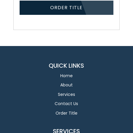
ORDER TITLE
QUICK LINKS
Home
About
Services
Contact Us
Order Title
SERVICES