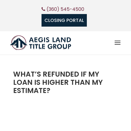
(360) 545-4500
CLOSING PORTAL
WHAT’S REFUNDED IF MY
LOAN IS HIGHER THAN MY
ESTIMATE?