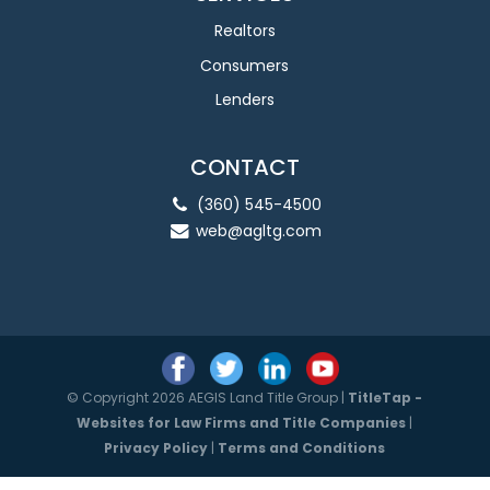
Realtors
Consumers
Lenders
CONTACT
(360) 545-4500
web@agltg.com
© Copyright 2026 AEGIS Land Title Group |
TitleTap -
Websites for Law Firms and Title Companies
|
Privacy Policy
|
Terms and Conditions