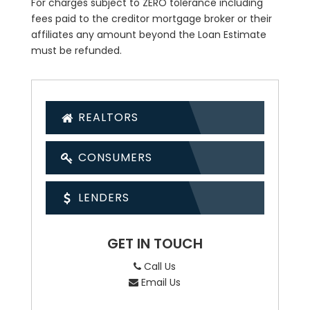
For charges subject to ZERO tolerance including
fees paid to the creditor mortgage broker or their
affiliates any amount beyond the Loan Estimate
must be refunded.
REALTORS
CONSUMERS
LENDERS
GET IN TOUCH
Call Us
Email Us