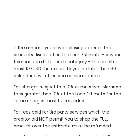
If the amount you pay at closing exceeds the
amounts disclosed on the Loan Estimate – beyond
tolerance limits for each category – the creditor
must REFUND the excess to you no later than 60
calendar days after loan consummation.
For charges subject to a 10% cumulative tolerance
fees greater than 10% of the Loan Estimate for the
same charges must be refunded.
For fees paid for 3rd party services which the
creditor did NOT permit you to shop the FULL
amount over the estimate must be refunded.