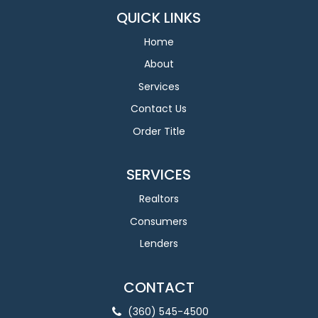
QUICK LINKS
Home
About
Services
Contact Us
Order Title
SERVICES
Realtors
Consumers
Lenders
CONTACT
(360) 545-4500