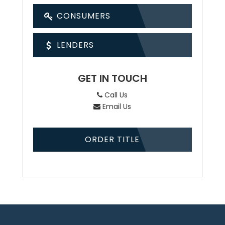
CONSUMERS
LENDERS
GET IN TOUCH
Call Us
Email Us
ORDER TITLE