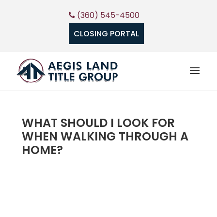
(360) 545-4500
CLOSING PORTAL
WHAT SHOULD I LOOK FOR
WHEN WALKING THROUGH A
HOME?