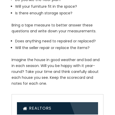
Will your furniture fit in the space?
Is there enough storage space?
Bring a tape measure to better answer these
questions and write down your measurements.
Does anything need to repaired or replaced?
Will the seller repair or replace the items?
Imagine the house in good weather and bad and
in each season. Will you be happy with it year-
round? Take your time and think carefully about
each house you see. Keep the scorecard and
notes for each one.
REALTORS