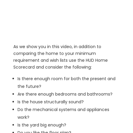
As we show you in this video, in addition to
comparing the home to your minimum
requirement and wish lists use the HUD Home
Scorecard and consider the following:
Is there enough room for both the present and
the future?
Are there enough bedrooms and bathrooms?
Is the house structurally sound?
Do the mechanical systems and appliances
work?
Is the yard big enough?
Do you like the floor plan?