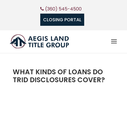
(360) 545-4500
CLOSING PORTAL
WHAT KINDS OF LOANS DO
TRID DISCLOSURES COVER?