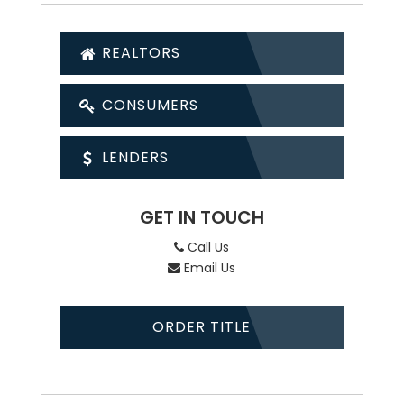
REALTORS
CONSUMERS
LENDERS
GET IN TOUCH
Call Us
Email Us
ORDER TITLE