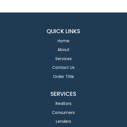
QUICK LINKS
Home
About
Services
Contact Us
Order Title
SERVICES
Realtors
Consumers
Lenders