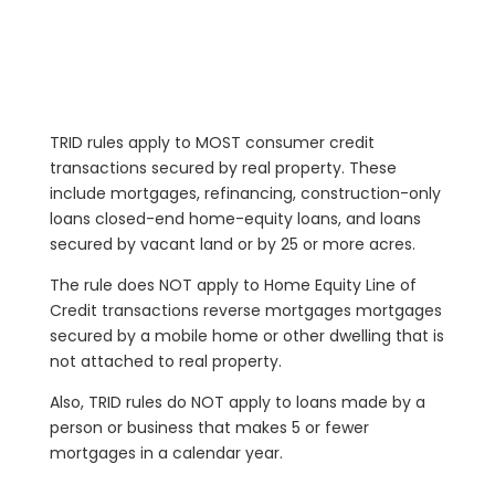
TRID rules apply to MOST consumer credit
transactions secured by real property. These
include mortgages, refinancing, construction-only
loans closed-end home-equity loans, and loans
secured by vacant land or by 25 or more acres.
The rule does NOT apply to Home Equity Line of
Credit transactions reverse mortgages mortgages
secured by a mobile home or other dwelling that is
not attached to real property.
Also, TRID rules do NOT apply to loans made by a
person or business that makes 5 or fewer
mortgages in a calendar year.