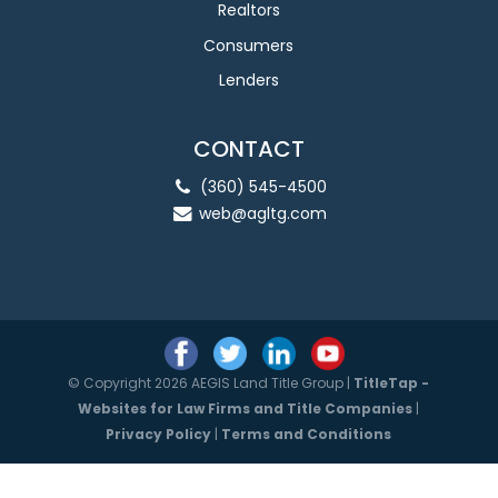
Realtors
Consumers
Lenders
CONTACT
(360) 545-4500
web@agltg.com
© Copyright 2026 AEGIS Land Title Group |
TitleTap -
Websites for Law Firms and Title Companies
|
Privacy Policy
|
Terms and Conditions