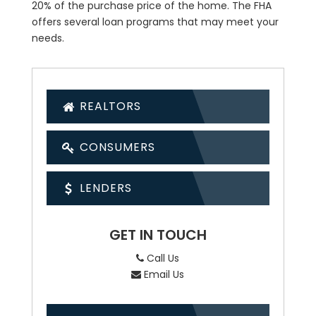
20% of the purchase price of the home. The FHA
offers several loan programs that may meet your
needs.
REALTORS
CONSUMERS
LENDERS
GET IN TOUCH
Call Us
Email Us