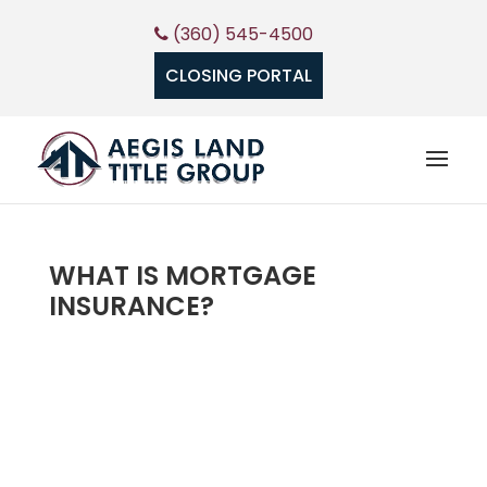
(360) 545-4500
CLOSING PORTAL
WHAT IS MORTGAGE
INSURANCE?