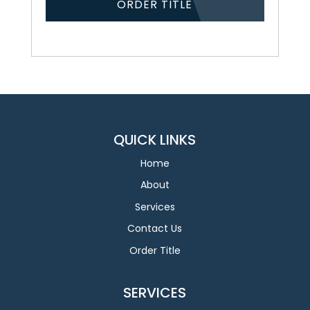
ORDER TITLE
QUICK LINKS
Home
About
Services
Contact Us
Order Title
SERVICES