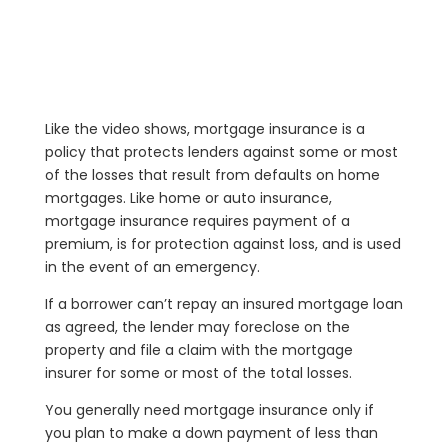
Like the video shows, mortgage insurance is a
policy that protects lenders against some or most
of the losses that result from defaults on home
mortgages. Like home or auto insurance,
mortgage insurance requires payment of a
premium, is for protection against loss, and is used
in the event of an emergency.
If a borrower can’t repay an insured mortgage loan
as agreed, the lender may foreclose on the
property and file a claim with the mortgage
insurer for some or most of the total losses.
You generally need mortgage insurance only if
you plan to make a down payment of less than