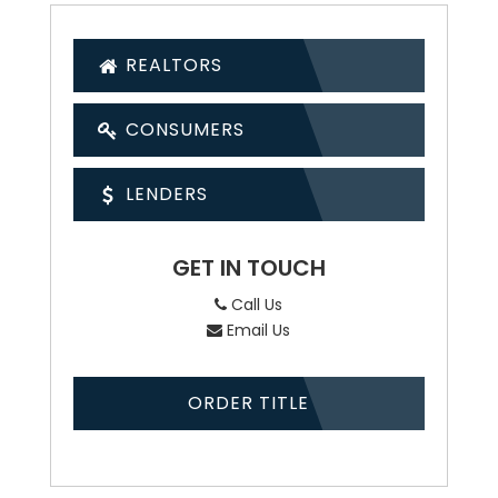
REALTORS
CONSUMERS
LENDERS
GET IN TOUCH
Call Us
Email Us
ORDER TITLE