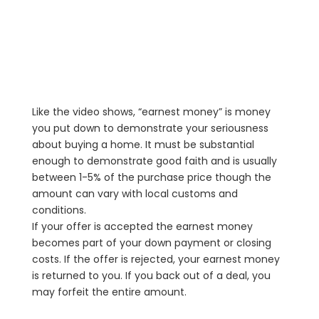
Like the video shows, “earnest money” is money
you put down to demonstrate your seriousness
about buying a home. It must be substantial
enough to demonstrate good faith and is usually
between 1-5% of the purchase price though the
amount can vary with local customs and
conditions.
If your offer is accepted the earnest money
becomes part of your down payment or closing
costs. If the offer is rejected, your earnest money
is returned to you. If you back out of a deal, you
may forfeit the entire amount.