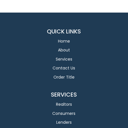
QUICK LINKS
Home
About
Services
Contact Us
Order Title
SERVICES
Realtors
Consumers
Lenders