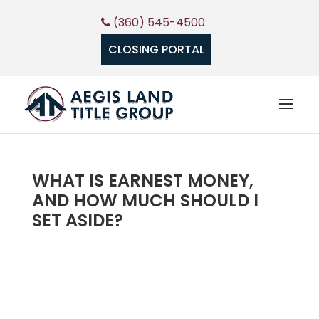
(360) 545-4500
CLOSING PORTAL
WHAT IS EARNEST MONEY,
AND HOW MUCH SHOULD I
SET ASIDE?