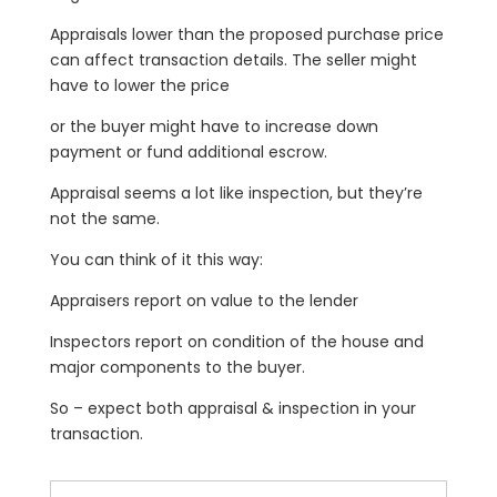
Appraisals lower than the proposed purchase price
can affect transaction details. The seller might
have to lower the price
or the buyer might have to increase down
payment or fund additional escrow.
Appraisal seems a lot like inspection, but they’re
not the same.
You can think of it this way:
Appraisers report on value to the lender
Inspectors report on condition of the house and
major components to the buyer.
So – expect both appraisal & inspection in your
transaction.