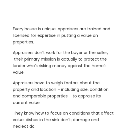
Every house is unique; appraisers are trained and
licensed for expertise in putting a value on
properties.
Appraisers don’t work for the buyer or the seller;
their primary mission is actually to protect the
lender who’s risking money against the home’s
value.
Appraisers have to weigh factors about the
property and location – including size, condition
and comparable properties – to appraise its
current value.
They know how to focus on conditions that affect
value; dishes in the sink don’t; damage and
neglect do.