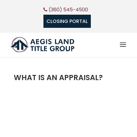
(360) 545-4500
CLOSING PORTAL
WHAT IS AN APPRAISAL?