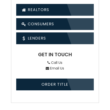
REALTORS
CONSUMERS
LENDERS
GET IN TOUCH
Call Us
Email Us
ORDER TITLE