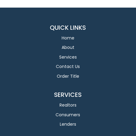
QUICK LINKS
Home
About
Services
Contact Us
Order Title
SERVICES
Realtors
Consumers
Lenders