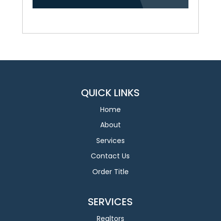
QUICK LINKS
Home
About
Services
Contact Us
Order Title
SERVICES
Realtors