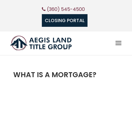
(360) 545-4500
CLOSING PORTAL
WHAT IS A MORTGAGE?