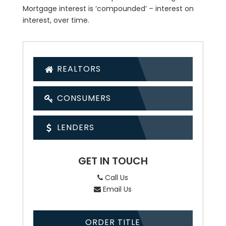
Mortgage interest is ‘compounded’ – interest on
interest, over time.
REALTORS
CONSUMERS
LENDERS
GET IN TOUCH
Call Us
Email Us
ORDER TITLE