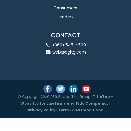
Consumers
Lenders
CONTACT
(360) 545-4500
web@agltg.com
© Copyright 2026 AEGIS Land Title Group |
TitleTap -
Websites for Law Firms and Title Companies
|
Privacy Policy
|
Terms and Conditions