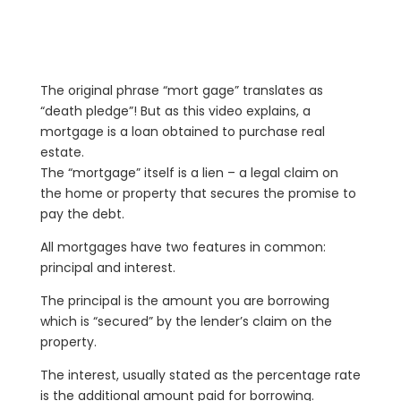
The original phrase “mort gage” translates as
“death pledge”! But as this video explains, a
mortgage is a loan obtained to purchase real
estate.
The “mortgage” itself is a lien – a legal claim on
the home or property that secures the promise to
pay the debt.
All mortgages have two features in common:
principal and interest.
The principal is the amount you are borrowing
which is “secured” by the lender’s claim on the
property.
The interest, usually stated as the percentage rate
is the additional amount paid for borrowing.