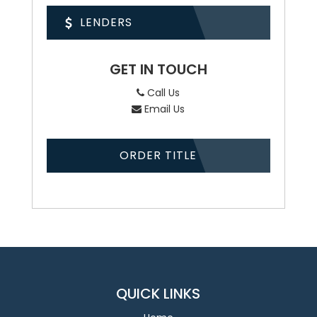
LENDERS
GET IN TOUCH
Call Us
Email Us
ORDER TITLE
QUICK LINKS