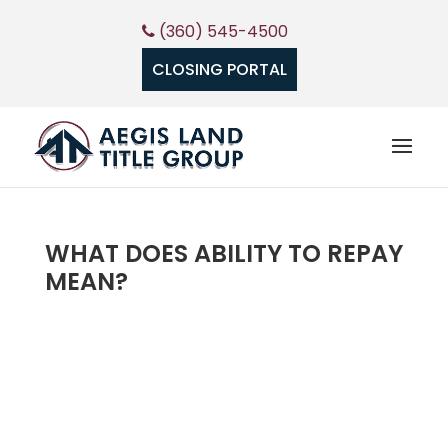
(360) 545-4500
CLOSING PORTAL
WHAT DOES ABILITY TO REPAY
MEAN?