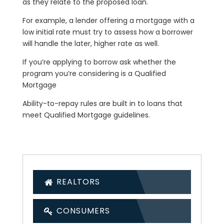
as they relate to the proposed loan.
For example, a lender offering a mortgage with a
low initial rate must try to assess how a borrower
will handle the later, higher rate as well.
If you’re applying to borrow ask whether the
program you’re considering is a Qualified
Mortgage
Ability-to-repay rules are built in to loans that
meet Qualified Mortgage guidelines.
REALTORS
CONSUMERS