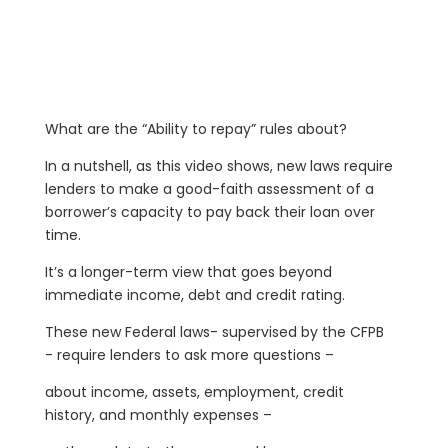
What are the “Ability to repay” rules about?
In a nutshell, as this video shows, new laws require
lenders to make a good-faith assessment of a
borrower’s capacity to pay back their loan over
time.
It’s a longer-term view that goes beyond
immediate income, debt and credit rating.
These new Federal laws- supervised by the CFPB
- require lenders to ask more questions –
about income, assets, employment, credit
history, and monthly expenses –