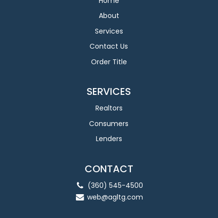
Home
About
Services
Contact Us
Order Title
SERVICES
Realtors
Consumers
Lenders
CONTACT
(360) 545-4500
web@agltg.com