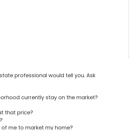
state professional would tell you. Ask
orhood currently stay on the market?
t that price?
?
ct of me to market my home?