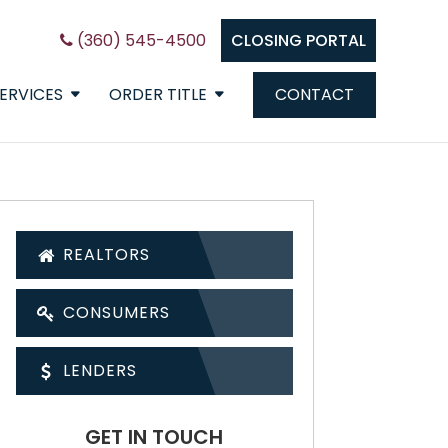
(360) 545-4500
CLOSING PORTAL
ERVICES
ORDER TITLE
CONTACT
REALTORS
CONSUMERS
LENDERS
GET IN TOUCH