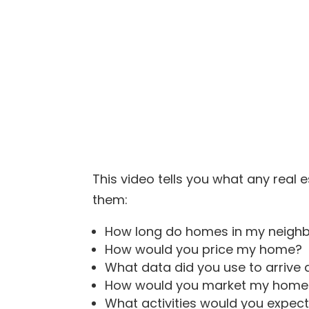
This video tells you what any real e
them:
How long do homes in my neighb
How would you price my home?
What data did you use to arrive a
How would you market my home
What activities would you expe