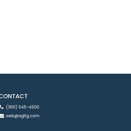
CONTACT
(360) 545-4500
web@agltg.com