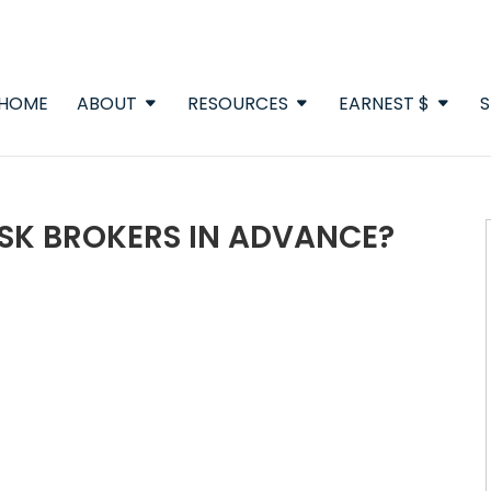
HOME
ABOUT
RESOURCES
EARNEST $
S
ASK BROKERS IN ADVANCE?