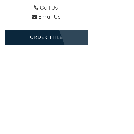
Call Us
Email Us
ORDER TITLE