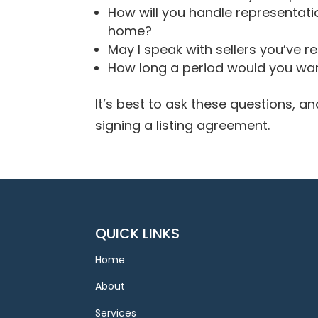
How will you handle representatio
home?
May I speak with sellers you’ve r
How long a period would you wan
It’s best to ask these questions, 
signing a listing agreement.
QUICK LINKS
Home
About
Services