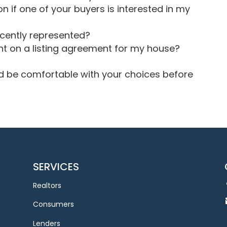
n if one of your buyers is interested in my
ecently represented?
t on a listing agreement for my house?
and be comfortable with your choices before
SERVICES
Realtors
Consumers
Lenders