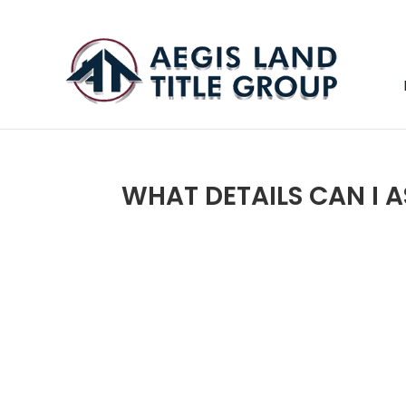
WHAT DETAILS CAN I 