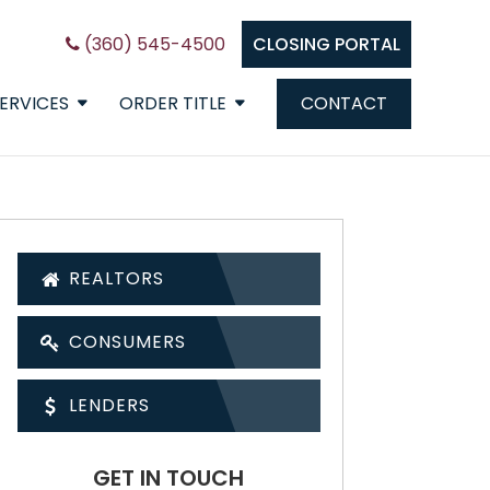
(360) 545-4500
CLOSING PORTAL
ERVICES
ORDER TITLE
CONTACT
REALTORS
CONSUMERS
LENDERS
GET IN TOUCH