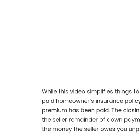
While this video simplifies things 
paid homeowner’s insurance policy
premium has been paid. The closing
the seller remainder of down payme
the money the seller owes you unpa