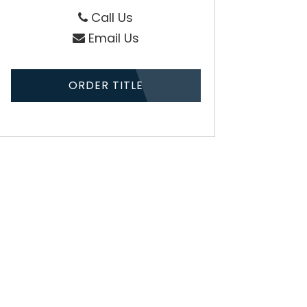
Call Us
Email Us
ORDER TITLE