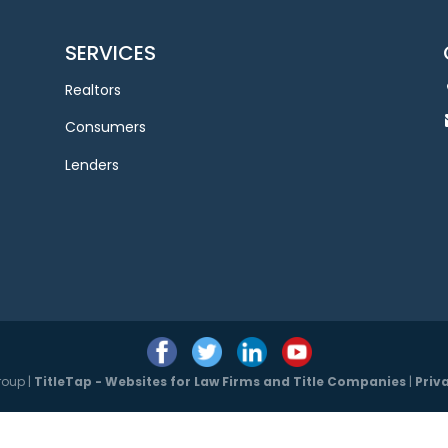
SERVICES
Realtors
Consumers
Lenders
roup |
TitleTap - Websites for Law Firms and Title Companies
|
Priv