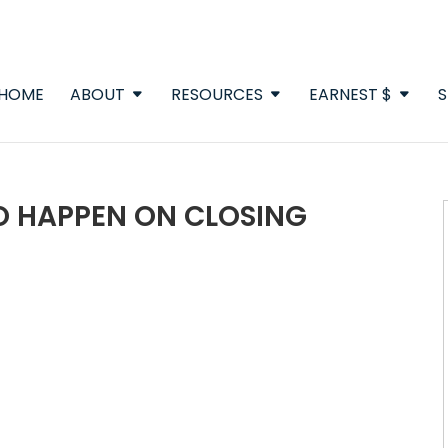
HOME
ABOUT
RESOURCES
EARNEST $
S
O HAPPEN ON CLOSING