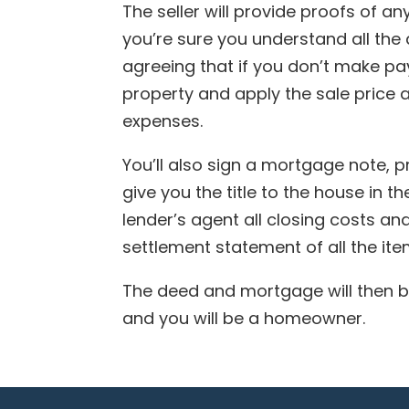
The seller will provide proofs of a
you’re sure you understand all the
agreeing that if you don’t make pay
property and apply the sale price
expenses.
You’ll also sign a mortgage note, pr
give you the title to the house in t
lender’s agent all closing costs and,
settlement statement of all the it
The deed and mortgage will then be
and you will be a homeowner.