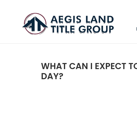
WHAT CAN I EXPECT T
DAY?