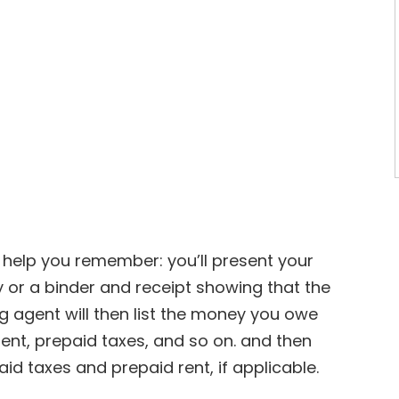
to help you remember: you’ll present your
 or a binder and receipt showing that the
 agent will then list the money you owe
nt, prepaid taxes, and so on. and then
id taxes and prepaid rent, if applicable.