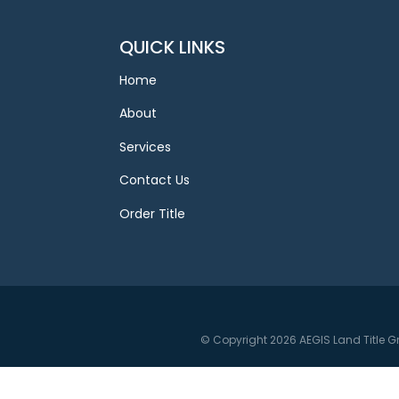
QUICK LINKS
Home
About
Services
Contact Us
Order Title
© Copyright 2026 AEGIS Land Title G