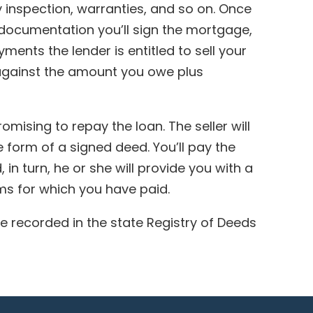
ny inspection, warranties, and so on. Once
 documentation you’ll sign the mortgage,
ments the lender is entitled to sell your
 against the amount you owe plus
omising to repay the loan. The seller will
he form of a signed deed. You’ll pay the
 in turn, he or she will provide you with a
ems for which you have paid.
 recorded in the state Registry of Deeds