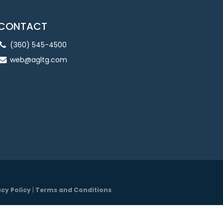
CONTACT
(360) 545-4500
web@agltg.com
acy Policy
|
Terms and Conditions