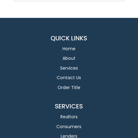
QUICK LINKS
Home
About
Services
Contact Us
Order Title
SERVICES
Realtors
Consumers
Lenders