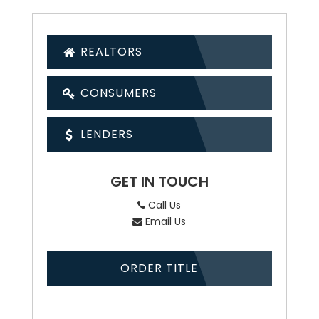
REALTORS
CONSUMERS
LENDERS
GET IN TOUCH
Call Us
Email Us
ORDER TITLE