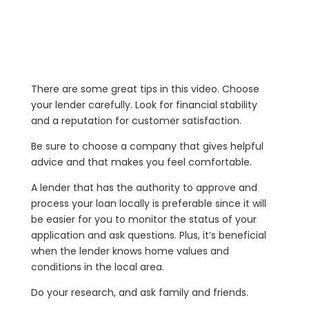
There are some great tips in this video. Choose
your lender carefully. Look for financial stability
and a reputation for customer satisfaction.
Be sure to choose a company that gives helpful
advice and that makes you feel comfortable.
A lender that has the authority to approve and
process your loan locally is preferable since it will
be easier for you to monitor the status of your
application and ask questions. Plus, it’s beneficial
when the lender knows home values and
conditions in the local area.
Do your research, and ask family and friends.