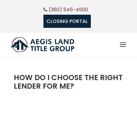
(360) 545-4500
CLOSING PORTAL
HOW DO I CHOOSE THE RIGHT
LENDER FOR ME?