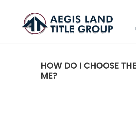
HOW DO I CHOOSE TH
ME?