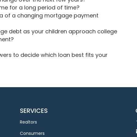
ome for a long period of time?
dea of a changing mortgage payment
age debt as your children approach college
ment?
ers to decide which loan best fits your
SERVICES
Realtors
Consumers