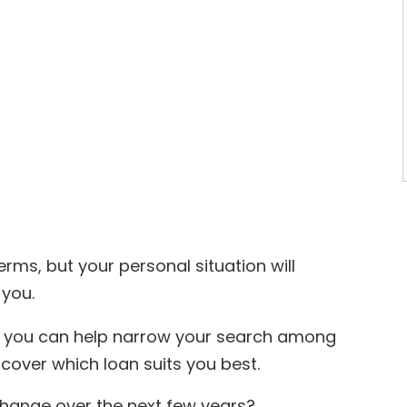
erms, but your personal situation will
 you.
s, you can help narrow your search among
cover which loan suits you best.
change over the next few years?