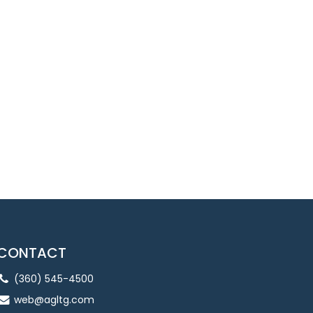
CONTACT
(360) 545-4500
web@agltg.com