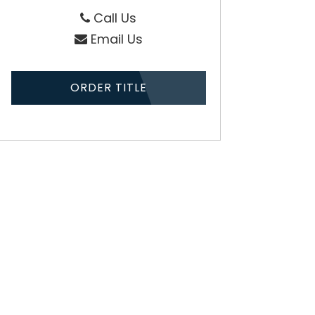
Call Us
Email Us
ORDER TITLE