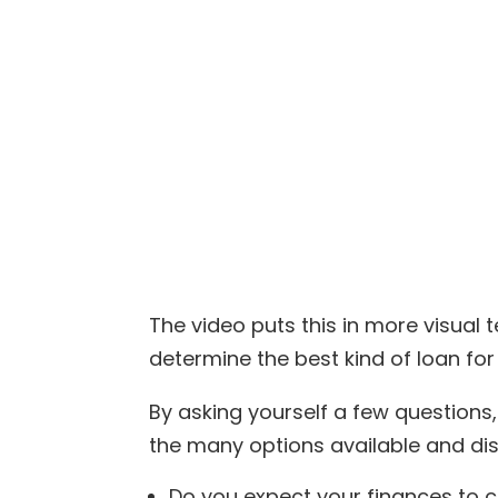
The video puts this in more visual t
determine the best kind of loan for
By asking yourself a few question
the many options available and dis
Do you expect your finances to 