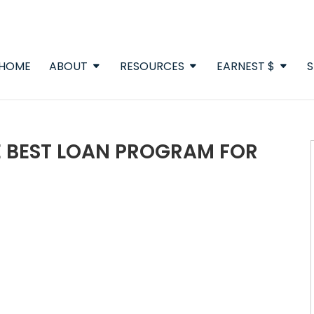
HOME
ABOUT
RESOURCES
EARNEST $
S
E BEST LOAN PROGRAM FOR