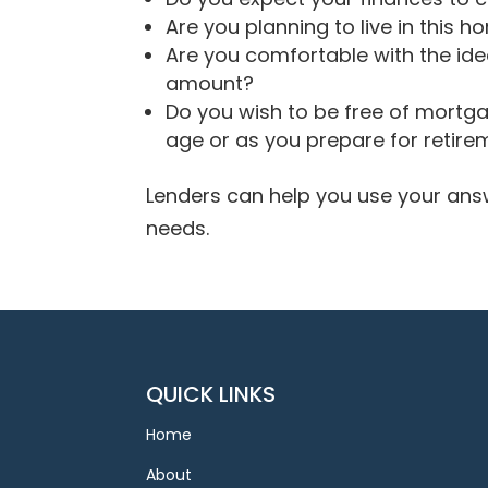
Are you planning to live in this h
Are you comfortable with the i
amount?
Do you wish to be free of mortg
age or as you prepare for retire
Lenders can help you use your answ
needs.
QUICK LINKS
Home
About