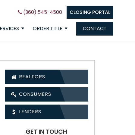
(360) 545-4500
CLOSING PORTAL
ERVICES
ORDER TITLE
CONTACT
REALTORS
CONSUMERS
LENDERS
GET IN TOUCH