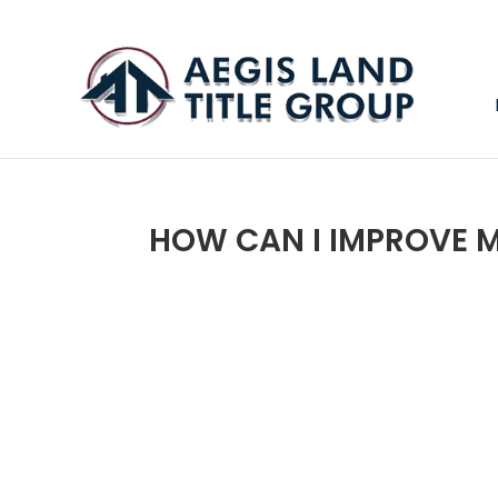
HOW CAN I IMPROVE M