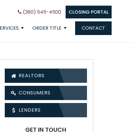
(360) 545-4500
CLOSING PORTAL
ERVICES
ORDER TITLE
CONTACT
REALTORS
CONSUMERS
LENDERS
GET IN TOUCH