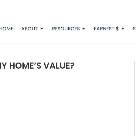
HOME
ABOUT
RESOURCES
EARNEST $
S
Y HOME’S VALUE?