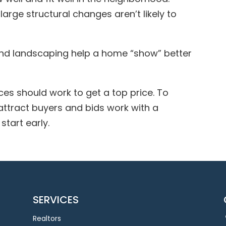
large structural changes aren’t likely to
and landscaping help a home “show” better
ces should work to get a top price. To
ttract buyers and bids work with a
start early.
SERVICES
Realtors