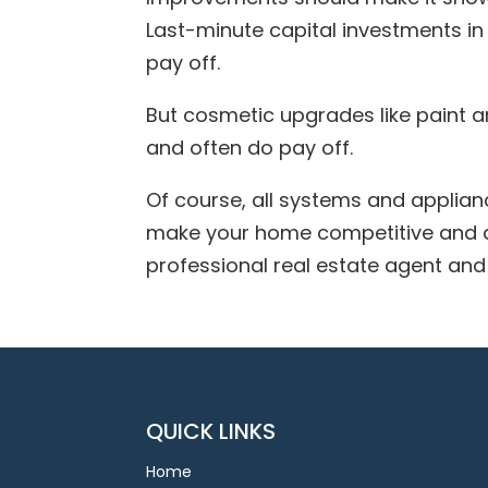
Last-minute capital investments in 
pay off.
But cosmetic upgrades like paint 
and often do pay off.
Of course, all systems and applian
make your home competitive and a
professional real estate agent and 
QUICK LINKS
Home