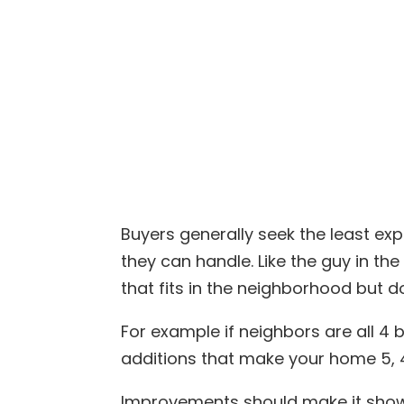
Buyers generally seek the least e
they can handle. Like the guy in t
that fits in the neighborhood but 
For example if neighbors are all 4
additions that make your home 5, 4
Improvements should make it show w