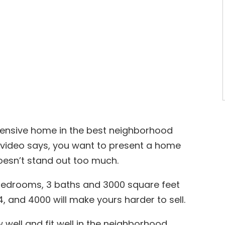
xpensive home in the best neighborhood
he video says, you want to present a home
doesn’t stand out too much.
 bedrooms, 3 baths and 3000 square feet
, and 4000 will make yours harder to sell.
ell and fit well in the neighborhood.