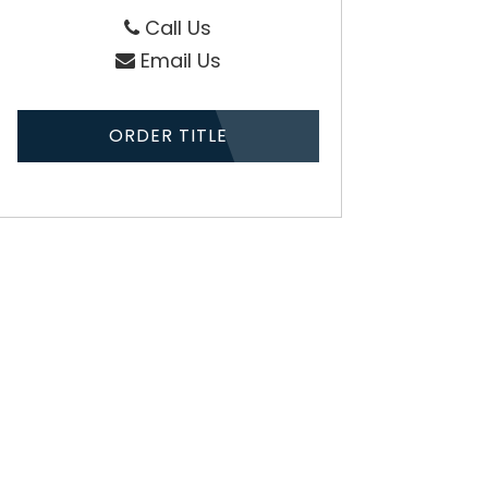
Call Us
Email Us
ORDER TITLE