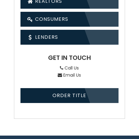
REALTORS
CONSUMERS
LENDERS
GET IN TOUCH
Call Us
Email Us
ORDER TITLE