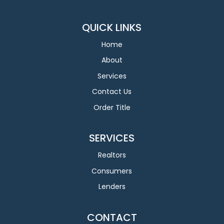
QUICK LINKS
Home
About
Services
Contact Us
Order Title
SERVICES
Realtors
Consumers
Lenders
CONTACT