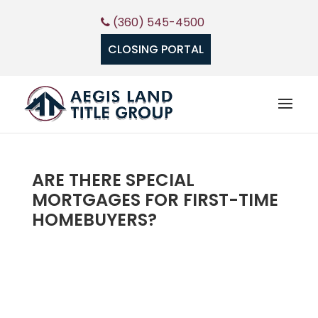
(360) 545-4500
CLOSING PORTAL
ARE THERE SPECIAL
MORTGAGES FOR FIRST-TIME
HOMEBUYERS?