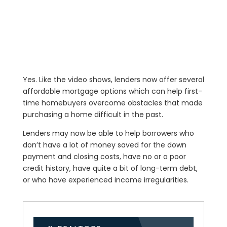
Yes. Like the video shows, lenders now offer several
affordable mortgage options which can help first-
time homebuyers overcome obstacles that made
purchasing a home difficult in the past.
Lenders may now be able to help borrowers who
don’t have a lot of money saved for the down
payment and closing costs, have no or a poor
credit history, have quite a bit of long-term debt,
or who have experienced income irregularities.